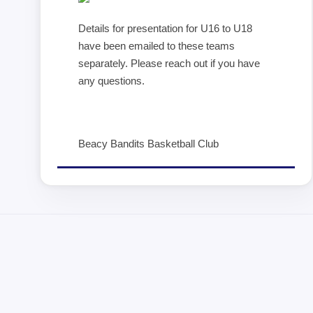
Details for presentation for U16 to U18
have been emailed to these teams
separately. Please reach out if you have
any questions.
Beacy Bandits Basketball Club