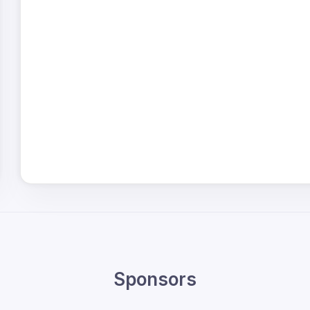
Sponsors