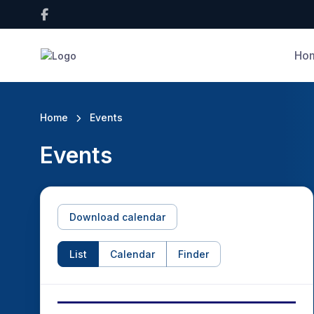
Ho
Home
Events
Events
Download calendar
List
Calendar
Finder