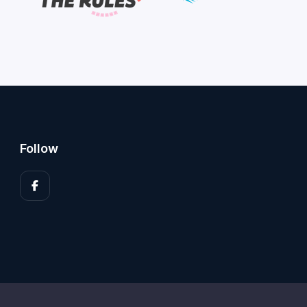
Follow