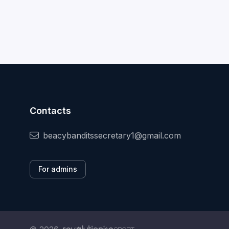
Contacts
beacybanditssecretary1@gmail.com
For admins