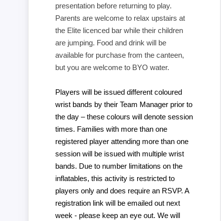
presentation before returning to play.
Parents are welcome to relax upstairs at
the Elite licenced bar while their children
are jumping. Food and drink will be
available for purchase from the canteen,
but you are welcome to BYO water.
Players will be issued different coloured
wrist bands by their Team Manager prior to
the day – these colours will denote session
times. Families with more than one
registered player attending more than one
session will be issued with multiple wrist
bands. Due to number limitations on the
inflatables, this activity is restricted to
players only and does require an RSVP. A
registration link will be emailed out next
week - please keep an eye out. We will