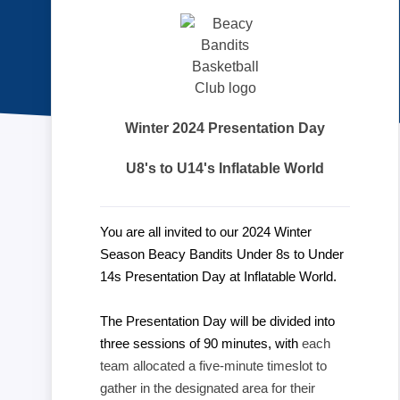
Winter 2024 Presentation Day
U8's to U14's Inflatable World
You are all invited to our 2024 Winter
Season Beacy Bandits Under 8s to Under
14s Presentation Day at Inflatable World.
The Presentation Day will be divided into
three sessions of 90 minutes, with
each
team allocated a five-minute timeslot to
gather in the designated area for their