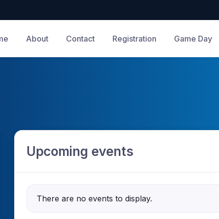
me
About
Contact
Registration
Game Day
Upcoming events
There are no events to display.