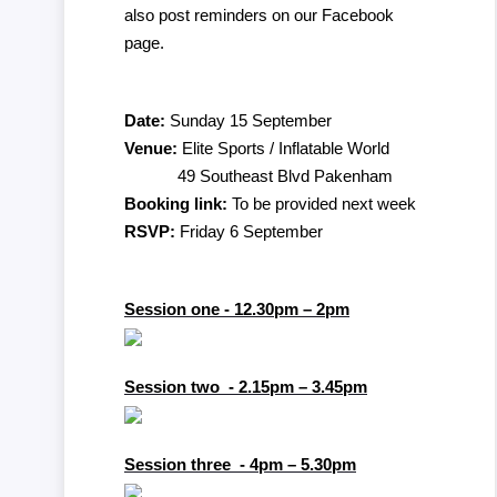
also post reminders on our Facebook
page.
Date:
Sunday 15 September
Venue:
Elite Sports / Inflatable World
49 Southeast Blvd Pakenham
Booking link:
To be provided next week
RSVP:
Friday 6 September
Session one - 12.30pm – 2pm
Session two - 2.15pm – 3.45pm
Session three - 4pm – 5.30pm