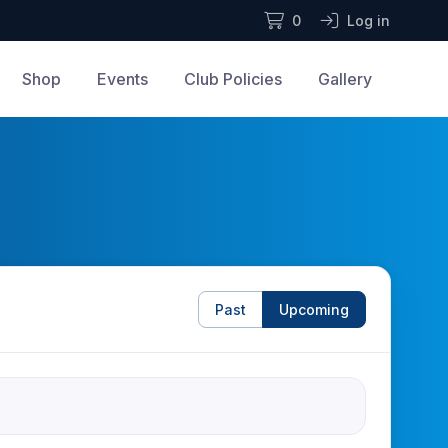
0
Log in
Shop
Events
Club Policies
Gallery
Past
Upcoming