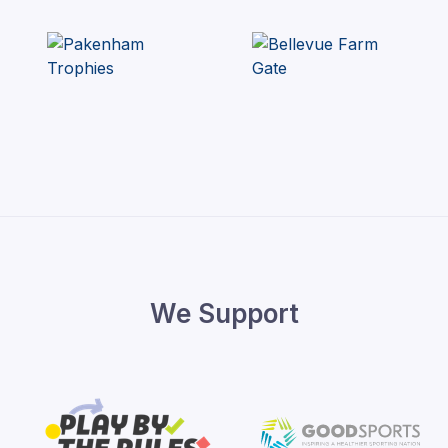
We Support